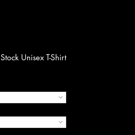
Stock Unisex T-Shirt