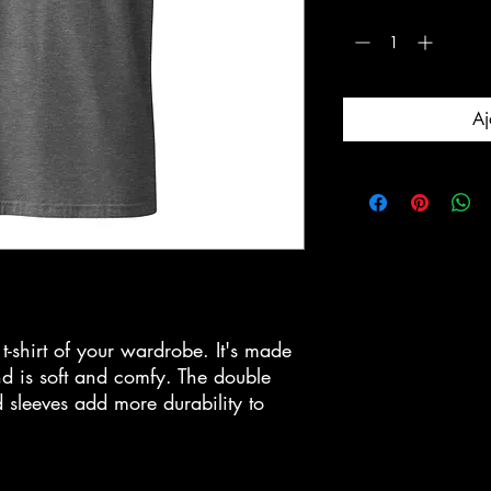
Quantité
*
Aj
-shirt of your wardrobe. It's made 
d is soft and comfy. The double 
 sleeves add more durability to 
  