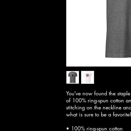
You've now found the staple t
of 100% ring-spun cotton an
stitching on the neckline and
what is sure to be a favorite!
• 100% ring-spun cotton