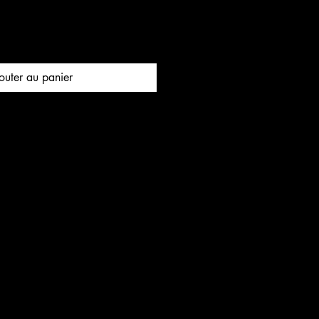
outer au panier