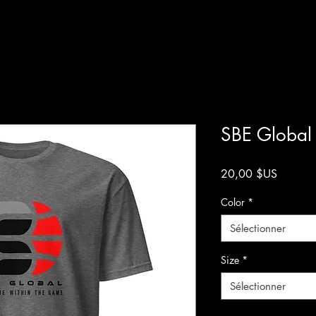
SBE Global 
Prix
20,00 $US
Color
*
Sélectionner
Size
*
Sélectionner