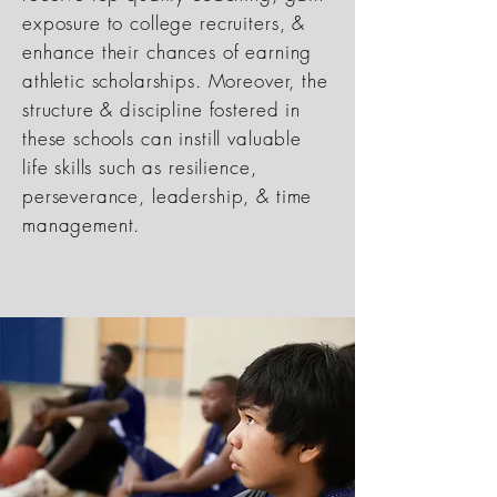
exposure to college recruiters, &
enhance their chances of earning
athletic scholarships. Moreover, the
structure & discipline fostered in
these schools can instill valuable
life skills such as resilience,
perseverance, leadership, & time
management.