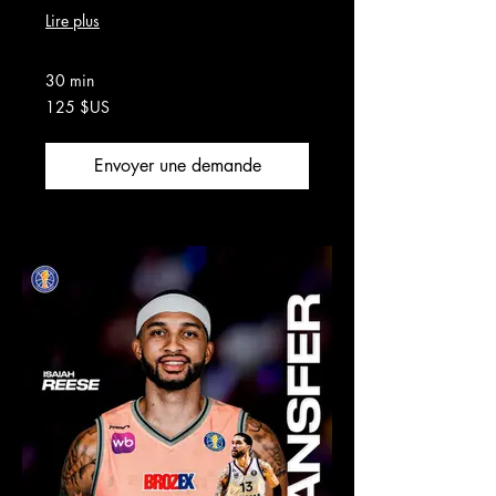
Lire plus
30 min
125
125 $US
dollars
des
États-
Unis
Envoyer une demande