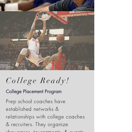
College Ready!
College Placement Program
Prep school coaches have
established networks &
relationships with college coaches
& recruiters. They organize
showcases, tournaments, & events