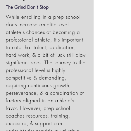
The Grind Don't Stop
While enrolling in a prep school
does increase an elite level
athlete's chances of becoming a
professional athlete, it's important
to note that talent, dedication,
hard work, & a bit of luck still play
significant roles. The journey to the
professional level is highly
competitive & demanding,
requiring continuous growth,
perseverance, & a combination of
factors aligned in an athlete's
favor. However, prep school
coaches resources, training,
exposure, & support can
undoubtedly provide a valuable