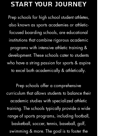
Start Your Journey
Prep schools for high school student athletes,
also known as sports academies or athletic-
focused boarding schools, are educational
institutions that combine rigorous academic
programs with intensive athletic training &
development. These schools cater to students
who have a string passion for sports & aspire
to excel both academically & athletically.
Prep schools offer a comprehensive
curriculum that allows students to balance their
academic studies with specialized athletic
training. The schools typically provide a wide
range of sports programs, including football,
basketball, soccer, tennis, baseball, golf,
swimming & more. The goal is to foster the