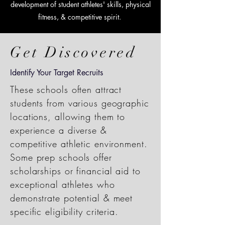
development of student athletes' skills, physical
fitness, & competitive spirit.
Get Discovered
Identify Your Target Recruits
These schools often attract
students from various geographic
locations, allowing them to
experience a diverse &
competitive athletic environment.
Some prep schools offer
scholarships or financial aid to
exceptional athletes who
demonstrate potential & meet
specific eligibility criteria.