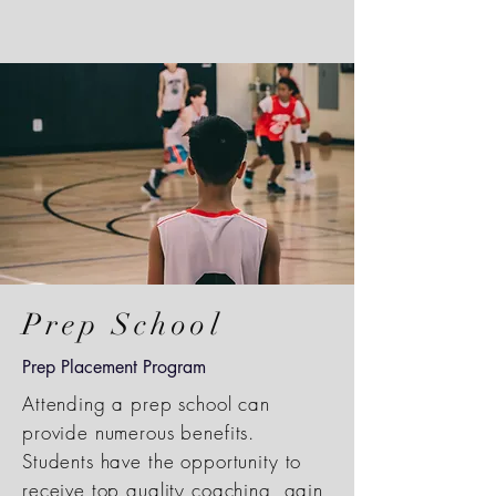
Prep School
Prep Placement Program
Attending a prep school can
provide numerous benefits.
Students have the opportunity to
receive top quality coaching, gain