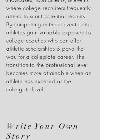
where college recruiters frequently
attend to scout potential recruits.
By competiing in these events elite
athletes gain valuable exposure to
college coaches who can offer
athletic scholarships & pave the
wau for.a collegiate career. The
transition to the professional level
becomes more attainable when an
athlete has excelled at the
colleigate level.
Write Your Own
Story