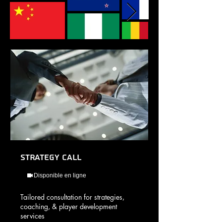
Strategy Call
Disponible en ligne
Tailored consultation for strategies,
coaching, & player development
services