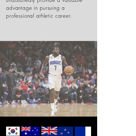
advantage in pursuing a
professional athletic career.