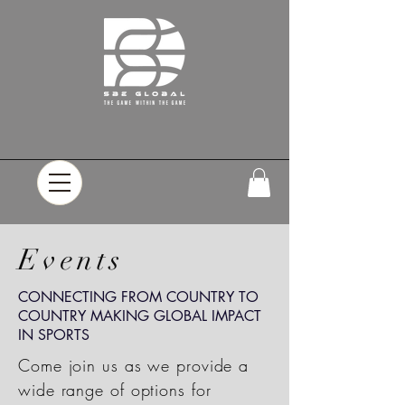
Events
CONNECTING FROM COUNTRY TO
COUNTRY MAKING GLOBAL IMPACT
IN SPORTS
Come join us as we provide a
wide range of options for