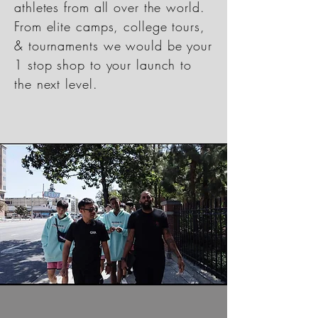
athletes from all over the world.
From elite camps, college tours,
& tournaments we would be your
1 stop shop to your launch to
the next level.