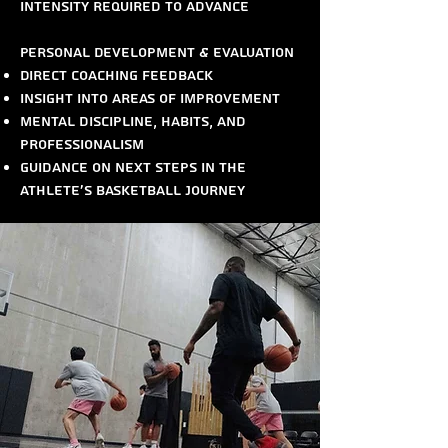
intensity required to advance
Personal Development & Evaluation
Direct coaching feedback
Insight into areas of improvement
Mental discipline, habits, and
professionalism
Guidance on next steps in the
athlete’s basketball journey