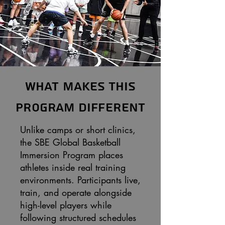
What Makes This
Program Different
Unlike camps or short clinics,
the SBE Global Basketball
Immersion Program places
athletes inside real training
environments. Participants live,
train, and operate alongside
high-level players while
following structured schedules