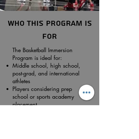
Who This Program Is
For
The Basketball Immersion
Program is ideal for:
Middle school, high school,
post-grad, and international
athletes
Players considering prep
school or sports academy
placement
Athletes preparing for college
basketball
Players seeking exposure to
college and pro-style training