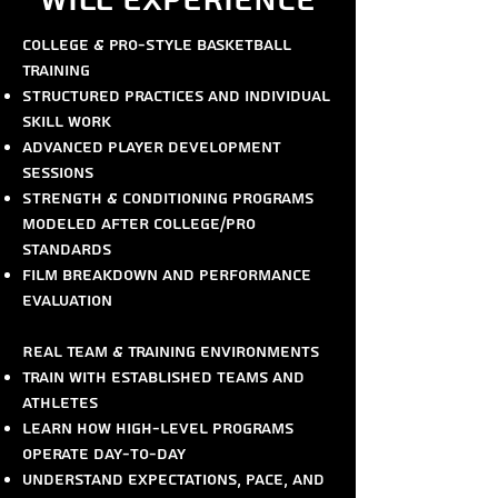
Will Experience
College & Pro-Style Basketball
Training
Structured practices and individual
skill work
Advanced player development
sessions
Strength & conditioning programs
modeled after college/pro
standards
Film breakdown and performance
evaluation
Real Team & Training Environments
Train with established teams and
athletes
Learn how high-level programs
operate day-to-day
Understand expectations, pace, and