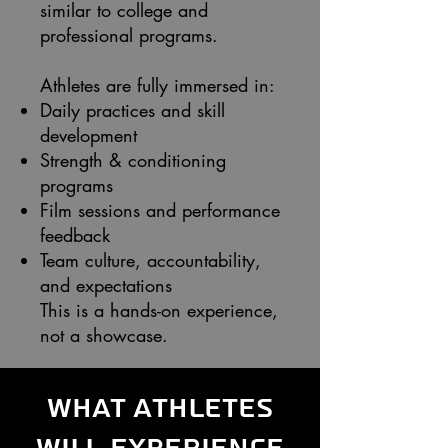
similar to college and
professional programs.
Athletes are fully immersed in:
Daily practices and skill
development
Strength & conditioning
programs
Film sessions and performance
feedback
Team culture, accountability,
and expectations
This is a hands-on experience,
not a showcase.
What Athletes