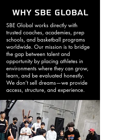
Why SBE Global
SBE Global works directly with
trusted coaches, academies, prep
schools, and basketball programs
worldwide. Our mission is to bridge
the gap between talent and
opportunity by placing athletes in
environments where they can grow,
learn, and be evaluated honestly.
We don’t sell dreams—we provide
access, structure, and experience.