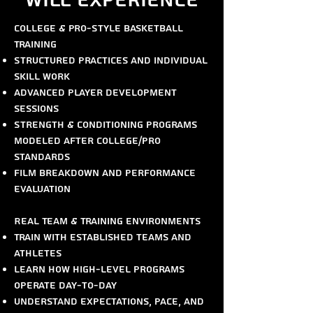
Will Experience
College & Pro-Style Basketball
Training
Structured practices and individual
skill work
Advanced player development
sessions
Strength & conditioning programs
modeled after college/pro
standards
Film breakdown and performance
evaluation
Real Team & Training Environments
Train with established teams and
athletes
Learn how high-level programs
operate day-to-day
Understand expectations, pace, and