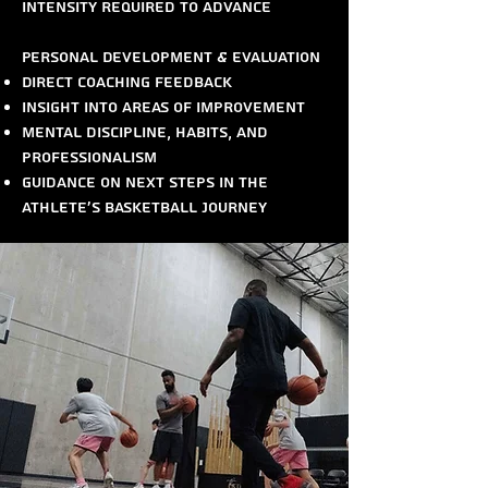
intensity required to advance
Personal Development & Evaluation
Direct coaching feedback
Insight into areas of improvement
Mental discipline, habits, and
professionalism
Guidance on next steps in the
athlete’s basketball journey