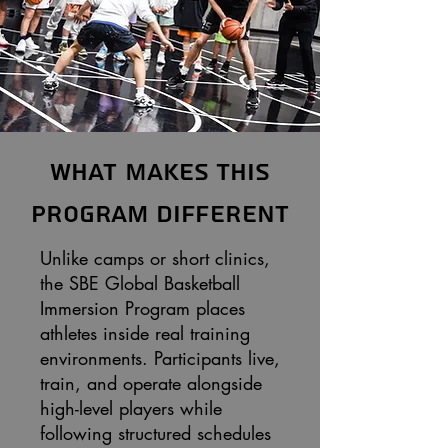
What Makes This
Program Different
Unlike camps or short clinics,
the SBE Global Basketball
Immersion Program places
athletes inside real training
environments. Participants live,
train, and operate alongside
high-level players while
following structured schedules