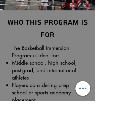
Who This Program Is
For
The Basketball Immersion
Program is ideal for:
Middle school, high school,
post-grad, and international
athletes
Players considering prep
school or sports academy
placement
Athletes preparing for college
basketball
Players seeking exposure to
college and pro-style training