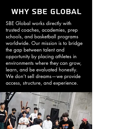
Why SBE Global
SBE Global works directly with
trusted coaches, academies, prep
schools, and basketball programs
worldwide. Our mission is to bridge
the gap between talent and
opportunity by placing athletes in
environments where they can grow,
learn, and be evaluated honestly.
We don’t sell dreams—we provide
access, structure, and experience.