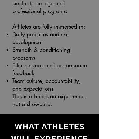
similar to college and
professional programs.
Athletes are fully immersed in:
Daily practices and skill
development
Strength & conditioning
programs
Film sessions and performance
feedback
Team culture, accountability,
and expectations
This is a hands-on experience,
not a showcase.
What Athletes