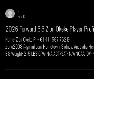
-
Feb 12
2026 Forward 6'8 Zion Okeke Player Profile
Name: Zion Okeke P: + 61 411 567 752 E:
ziono2008@gmail.com Hometown: Sydney, Australia Height:
6'8 Weight: 215 LBS GPA: N/A ACT/SAT: N/A NCAA ID#: N/A
HS/Prep School: The Academy of Central Florida Summary
Overall projection: Scholarship level upside if the body/skill
package continues to trend (especially shooting consistency +
defensive discipline). Most likely early role: Energy 4 /
switchable defender / transition finisher who grows into a
stretch-4 / small-ball 5