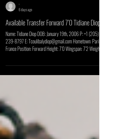
-
6 days ago
Available Transfer Forward 7’0 Tidiane Diop
Name: Tidiane Diop DOB: January 19th, 2006 P: +1 (205)
239-8797 E: Tcoulibalydiop@gmail.com Hometown: Paris,
France Position: Forward Height: 7’0 Wingspan: 7’2 Weight:
190 LBS Classification: Transfer HS/Prep School: Pathways
Private School (FL) Previous College: Rust College (MS) High
School Highlights: Freshman Year Rust College Highlights:
Media Links & Write Ups Click The Link Below Rust College
Player Profile Puma AAU Write Up Recruiting Overview
Tidiane Diop is a l