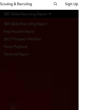
Scouting & Recruiting
Sign Up
SBE Global Recruiting Report
SBE Global Recruiting Report
Prep Prospect Report
JUCO Prospect Watchlist
Parent Playbook
The Portal Report