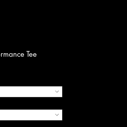
ormance Tee