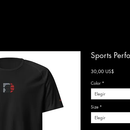
Sports Perf
Precio
30,00 US$
Color
*
Elegir
Size
*
Elegir