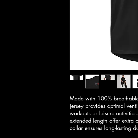
Made with 100% breathable p
jersey provides optimal vent
workouts or leisure activities
extended length offer extra 
collar ensures long-lasting d