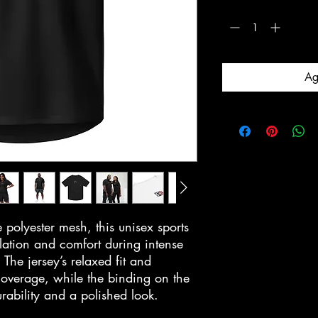
Cantidad
*
Ag
olyester mesh, this unisex sports
ilation and comfort during intense
. The jersey’s relaxed fit and
coverage, while the binding on the
urability and a polished look.