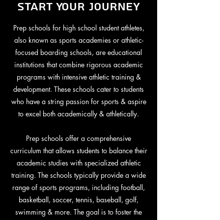
Start Your Journey
Prep schools for high school student athletes,
also known as sports academies or athletic-
focused boarding schools, are educational
institutions that combine rigorous academic
programs with intensive athletic training &
development. These schools cater to students
who have a string passion for sports & aspire
to excel both academically & athletically.
Prep schools offer a comprehensive
curriculum that allows students to balance their
academic studies with specialized athletic
training. The schools typically provide a wide
range of sports programs, including football,
basketball, soccer, tennis, baseball, golf,
swimming & more. The goal is to foster the