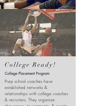
College Ready!
College Placement Program
Prep school coaches have
established networks &
relationships with college coaches
& recruiters. They organize
showcases, tournaments, & events