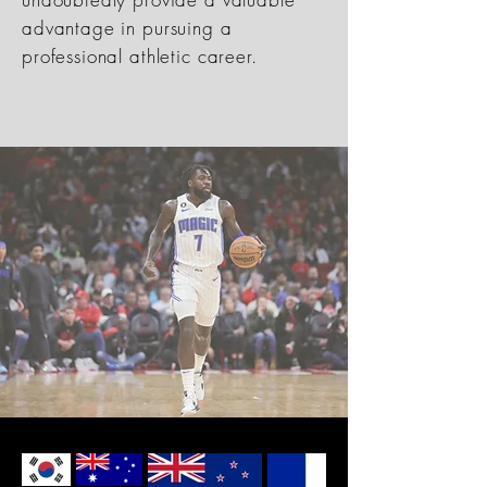
advantage in pursuing a
professional athletic career.