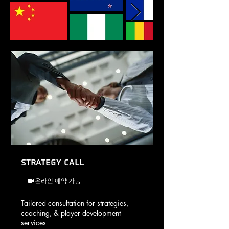
Strategy Call
온라인 예약 가능
Tailored consultation for strategies,
coaching, & player development
services