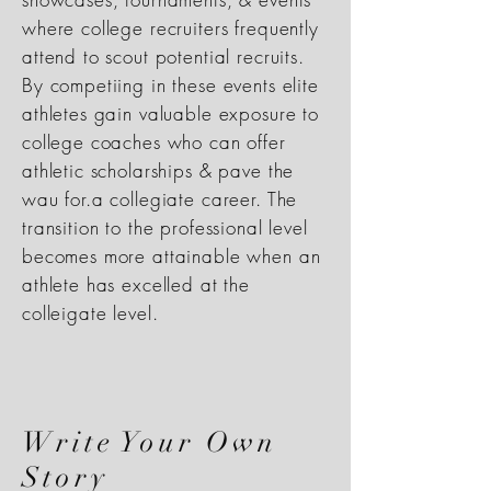
where college recruiters frequently
attend to scout potential recruits.
By competiing in these events elite
athletes gain valuable exposure to
college coaches who can offer
athletic scholarships & pave the
wau for.a collegiate career. The
transition to the professional level
becomes more attainable when an
athlete has excelled at the
colleigate level.
Write Your Own
Story