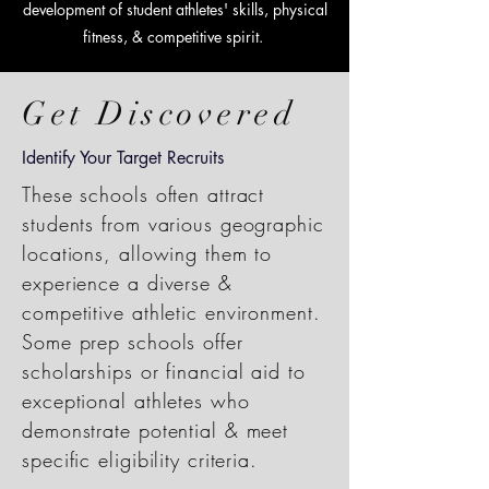
development of student athletes' skills, physical
fitness, & competitive spirit.
Get Discovered
Identify Your Target Recruits
These schools often attract
students from various geographic
locations, allowing them to
experience a diverse &
competitive athletic environment.
Some prep schools offer
scholarships or financial aid to
exceptional athletes who
demonstrate potential & meet
specific eligibility criteria.