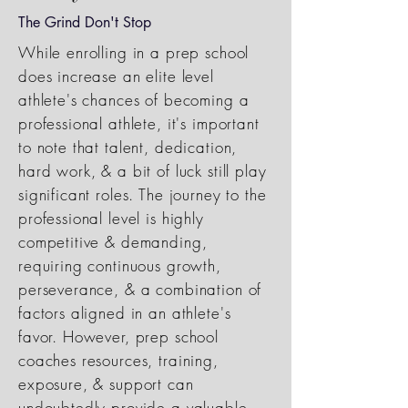
The Grind Don't Stop
While enrolling in a prep school
does increase an elite level
athlete's chances of becoming a
professional athlete, it's important
to note that talent, dedication,
hard work, & a bit of luck still play
significant roles. The journey to the
professional level is highly
competitive & demanding,
requiring continuous growth,
perseverance, & a combination of
factors aligned in an athlete's
favor. However, prep school
coaches resources, training,
exposure, & support can
undoubtedly provide a valuable