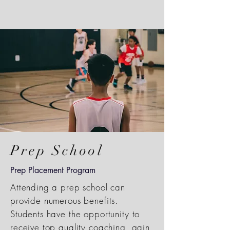
Prep School
Prep Placement Program
Attending a prep school can
provide numerous benefits.
Students have the opportunity to
receive top quality coaching, gain