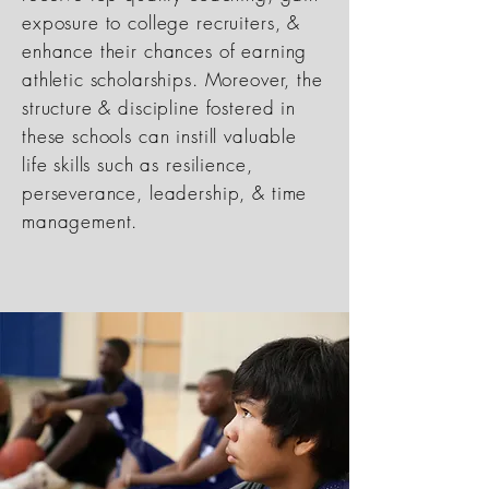
exposure to college recruiters, &
enhance their chances of earning
athletic scholarships. Moreover, the
structure & discipline fostered in
these schools can instill valuable
life skills such as resilience,
perseverance, leadership, & time
management.