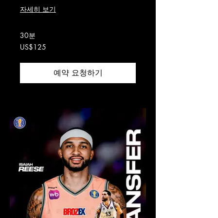
자세히 보기
30분
125
US$125
미
국
달
러
예약 요청하기