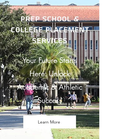
Prep School &
College Placement
Services
Your Future Starts
Here: Unlock
Academic & Athletic
Success
Learn More