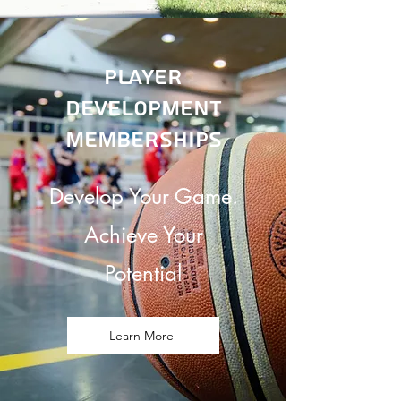
Player
Development
memberships
Develop Your Game.
Achieve Your
Potential
Learn More