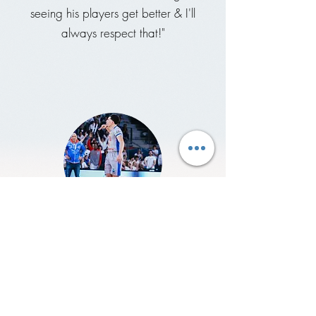
seeing his players get better & I'll
always respect that!"
Clarence Nadolny
International Pro
"Coach Sully is really passionate about
THE GAME, willing to teach his players
how to win & fit at the highest levels &