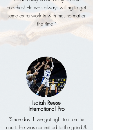
coaches! He was always willing to get
some extra work in with me, no matter
the time."
Isaiah Reese
International Pro
"Since day 1 we got right to it on the
court. He was committed to the grind &