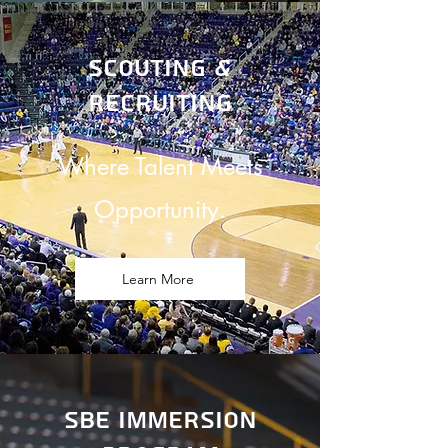
Scouting &
recruiting
Where Talent Meets
Opportunity.
Learn More
sbe immersion