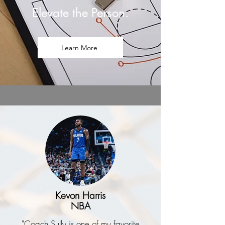
Elevate the Person.
Learn More
Kevon Harris
NBA
"Coach Sully is one of my favorite