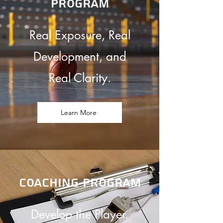
program
Real Exposure, Real
Development, and
Real Clarity.
Learn More
coaching program
Develop the Player.