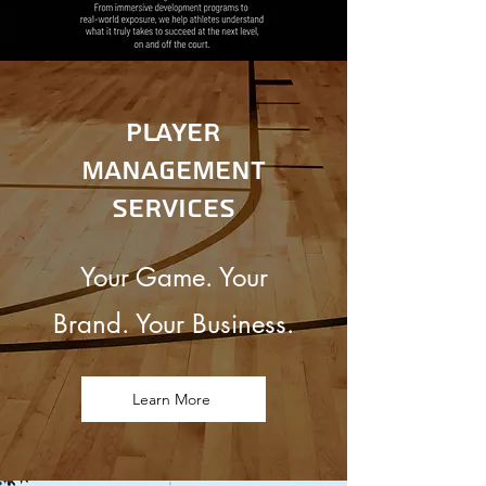
Player
management
Services
Your Game. Your
Brand. Your Business.
Learn More