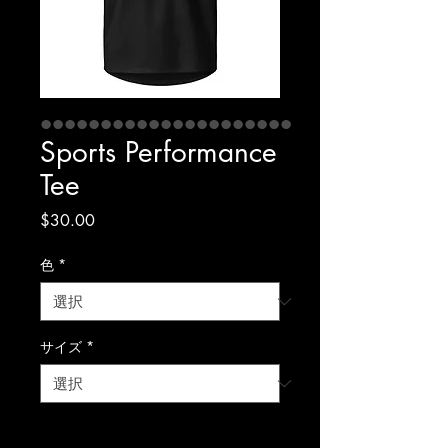
Sports Performance
Tee
価
$30.00
格
色
*
サイズ
*
数量
*