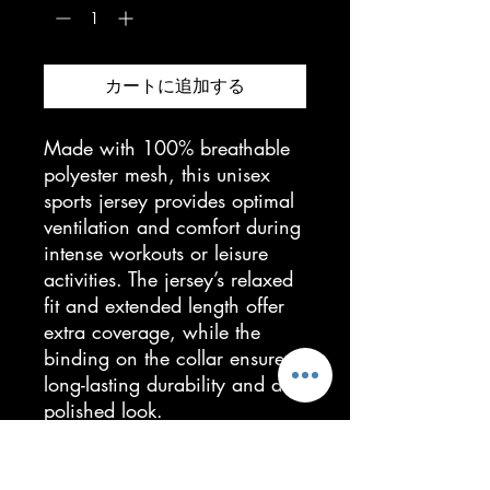
カートに追加する
Made with 100% breathable
polyester mesh, this unisex
sports jersey provides optimal
ventilation and comfort during
intense workouts or leisure
activities. The jersey’s relaxed
fit and extended length offer
extra coverage, while the
binding on the collar ensures
long-lasting durability and a
polished look.
• 100% breathable polyester
(mesh)